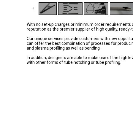
With no set-up charges or minimum order requirements on a
reputation as the premier supplier of high quality, ready-
Our unique services provide customers with new opportunit
can offer the best combination of processes for producing
and plasma profiling as well as bending.
In addition, designers are able to make use of the high le
with other forms of tube notching or tube profiling.