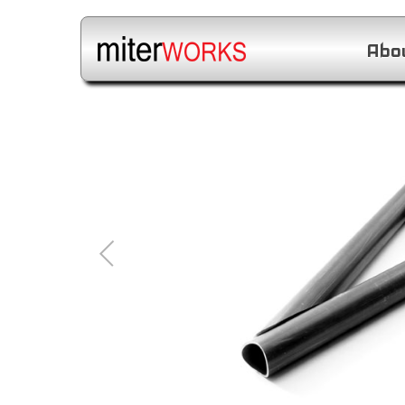
Abo
1
/
10